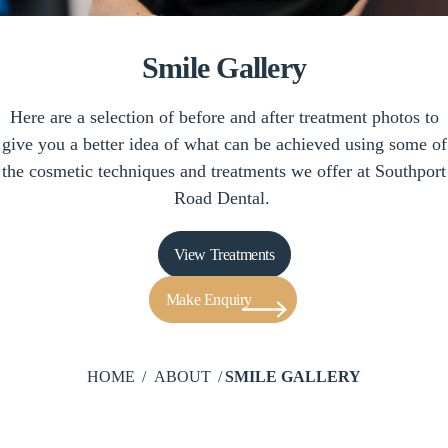
Smile Gallery
Here are a selection of before and after treatment photos to
give you a better idea of what can be achieved using some of
the cosmetic techniques and treatments we offer at Southport
Road Dental.
View Treatments
Make Enquiry
HOME
ABOUT
SMILE GALLERY