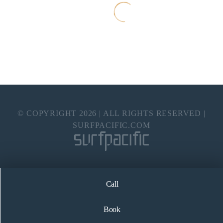
© COPYRIGHT
2026
| ALL RIGHTS RESERVED |
SURFPACIFIC.COM
Call
Book