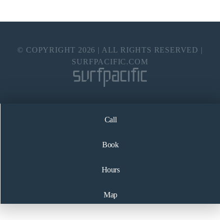
© COPYRIGHT
2026
| ALL RIGHTS RESERVED |
SURFPACIFIC.COM
Call
Book
Hours
Map