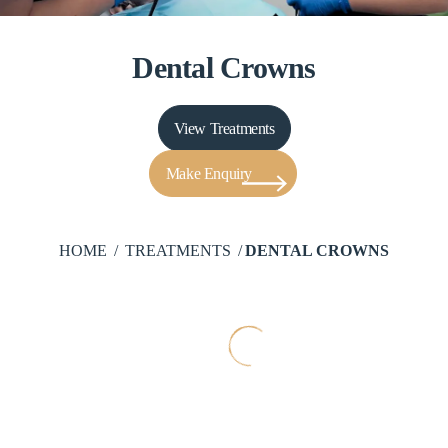
Dental Crowns
View Treatments
Make Enquiry
HOME
TREATMENTS
DENTAL CROWNS